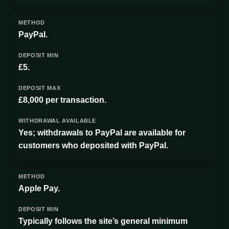
PayPal.
£5.
£8,000 per transaction.
Yes; withdrawals to PayPal are available for
customers who deposited with PayPal.
Apple Pay.
Typically follows the site’s general minimum