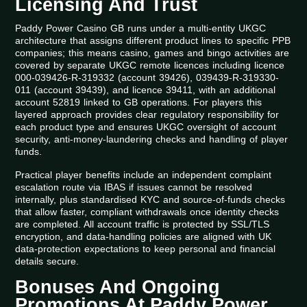
Licensing And Trust
Paddy Power Casino GB runs under a multi-entity UKGC
architecture that assigns different product lines to specific PPB
companies; this means casino, games and bingo activities are
covered by separate UKGC remote licences including licence
000-039426-R-319332 (account 39426), 039439-R-319330-
011 (account 39439), and licence 39411, with an additional
account 52819 linked to GB operations. For players this
layered approach provides clear regulatory responsibility for
each product type and ensures UKGC oversight of account
security, anti-money-laundering checks and handling of player
funds.
Practical player benefits include an independent complaint
escalation route via IBAS if issues cannot be resolved
internally, plus standardised KYC and source-of-funds checks
that allow faster, compliant withdrawals once identity checks
are completed. All account traffic is protected by SSL/TLS
encryption, and data-handling policies are aligned with UK
data-protection expectations to keep personal and financial
details secure.
Bonuses And Ongoing
Promotions At Paddy Power