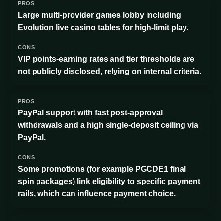
Large multi-provider games lobby including
Evolution live casino tables for high-limit play.
VIP points-earning rates and tier thresholds are
not publicly disclosed, relying on internal criteria.
PayPal support with fast post-approval
withdrawals and a high single-deposit ceiling via
PayPal.
Some promotions (for example PGCDE1 final
spin packages) link eligibility to specific payment
rails, which can influence payment choice.