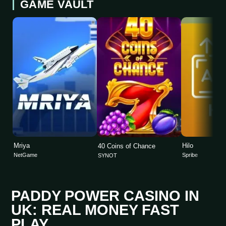
GAME VAULT
Mriya
Hilo
40 Coins of Chance
NetGame
Spribe
SYNOT
PADDY POWER CASINO IN
UK: REAL MONEY FAST
PLAY