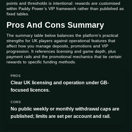
points and thresholds is intentional: rewards are customised
within Paddy Power’s VIP framework rather than published as
fixed tables.
Pros And Cons Summary
The summary table below balances the platform’s practical
strengths for UK players against operational features that
affect how you manage deposits, promotions and VIP
progression. It references licensing and game depth, plus
payment rails and the promotional mechanics that tie certain
rewards to specific funding methods.
Clear UK licensing and operation under GB-
focused licences.
No public weekly or monthly withdrawal caps are
published; limits are set per account and rail.