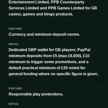
Entertainment Limited, PPB Counterparty
Services Limited and PPB Games Limited for GB
casino, games and bingo products.
Currency and minimum deposit norms.
Dedicated GBP wallet for GB players; PayPal
minimum deposits from £5 (max £8,000), £10
minimum to trigger some promotions, and a
default practical minimum of £20 noted for
general funding where no specific figure is given.
Responsible play protections.