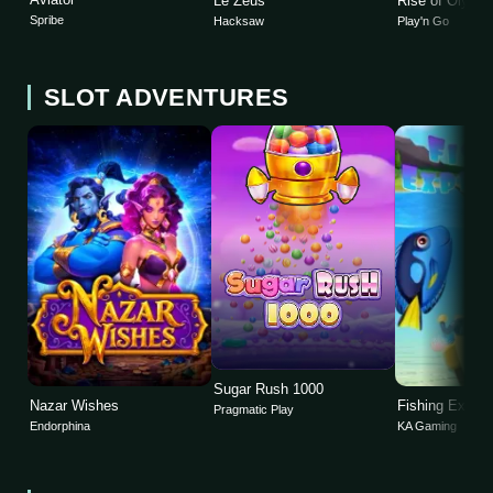
Le Zeus
Rise of Olymp
Spribe
Hacksaw
Play'n Go
SLOT ADVENTURES
Sugar Rush 1000
Nazar Wishes
Fishing Expedi
Pragmatic Play
Endorphina
KA Gaming