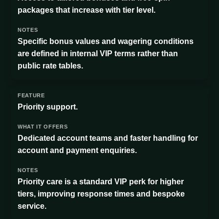
packages that increase with tier level.
Specific bonus values and wagering conditions
are defined in internal VIP terms rather than
public rate tables.
Priority support.
Dedicated account teams and faster handling for
account and payment enquiries.
Priority care is a standard VIP perk for higher
tiers, improving response times and bespoke
service.