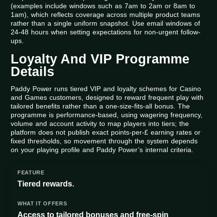
(examples include windows such as 7am to 2am or 8am to
1am), which reflects coverage across multiple product teams
rather than a single uniform snapshot. Use email windows of
24-48 hours when setting expectations for non-urgent follow-
ups.
Loyalty And VIP Programme
Details
Paddy Power runs tiered VIP and loyalty schemes for Casino
and Games customers, designed to reward frequent play with
tailored benefits rather than a one-size-fits-all bonus. The
programme is performance-based, using wagering frequency,
volume and account activity to map players into tiers; the
platform does not publish exact points-per-£ earning rates or
fixed thresholds, so movement through the system depends
on your playing profile and Paddy Power’s internal criteria.
Tiered rewards.
Access to tailored bonuses and free-spin