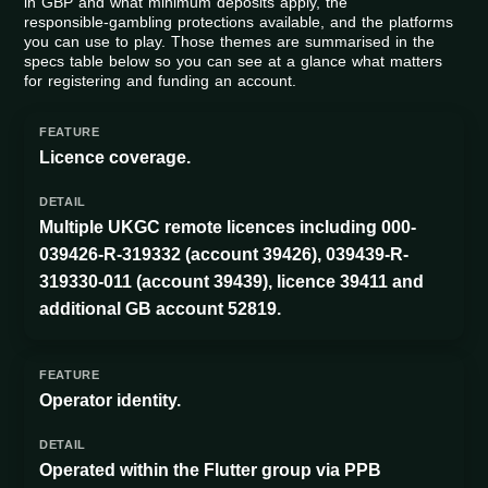
in GBP and what minimum deposits apply, the
responsible‑gambling protections available, and the platforms
Pros and Cons Summary
you can use to play. Those themes are summarised in the
specs table below so you can see at a glance what matters
for registering and funding an account.
Licence coverage.
Multiple UKGC remote licences including 000-
039426-R-319332 (account 39426), 039439-R-
319330-011 (account 39439), licence 39411 and
additional GB account 52819.
Operator identity.
Operated within the Flutter group via PPB