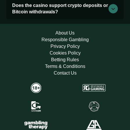
Does the casino support crypto deposits or
Bitcoin withdrawals?
About Us
Responsible Gambling
Privacy Policy
Cookies Policy
Betting Rules
Terms & Conditions
Contact Us