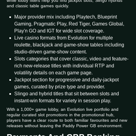
while lobby filters help you find jackpot slots, Slingo hybrids
and classic table games quickly.
Major provider mix including Playtech, Blueprint
Gaming, Pragmatic Play, Red Tiger, Games Global,
Play'n GO and IGT for wide slot coverage.
Live casino formats from Evolution for multiple
roulette, blackjack and game-show tables including
studio-driven game-show content.
Slots categories that cover classic, video and feature-
rich new-release titles with individual RTP and
volatility details on each game page.
Jackpot section for progressive and daily-jackpot
games, curated by prize type and provider.
Slingo and hybrid titles that sit between slots and
instant-win formats for variety in session play.
With a 1,000+ game lobby, an Evolution live portfolio and
regular curated slot promotions in the promotional hub,
players have a clear route to both familiar favourites and new
releases without leaving the Paddy Power GB environment.