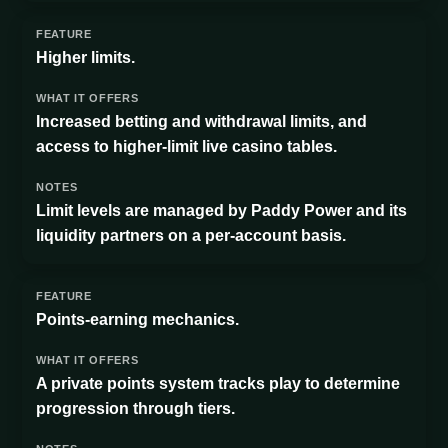
Higher limits.
Increased betting and withdrawal limits, and
access to higher-limit live casino tables.
Limit levels are managed by Paddy Power and its
liquidity partners on a per-account basis.
Points-earning mechanics.
A private points system tracks play to determine
progression through tiers.