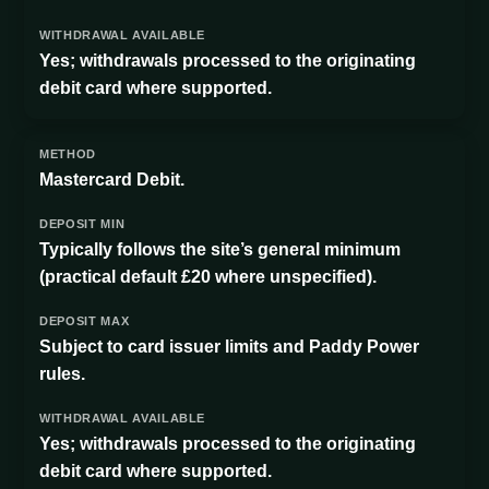
Yes; withdrawals processed to the originating
debit card where supported.
Mastercard Debit.
Typically follows the site’s general minimum
(practical default £20 where unspecified).
Subject to card issuer limits and Paddy Power
rules.
Yes; withdrawals processed to the originating
debit card where supported.