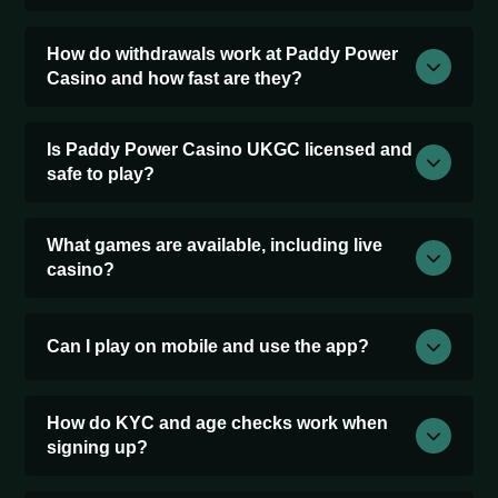
How do withdrawals work at Paddy Power
Casino and how fast are they?
Is Paddy Power Casino UKGC licensed and
safe to play?
What games are available, including live
casino?
Can I play on mobile and use the app?
How do KYC and age checks work when
signing up?