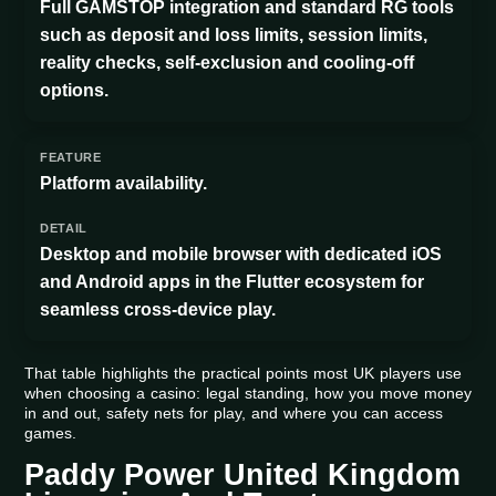
Full GAMSTOP integration and standard RG tools
such as deposit and loss limits, session limits,
reality checks, self-exclusion and cooling-off
options.
Platform availability.
Desktop and mobile browser with dedicated iOS
and Android apps in the Flutter ecosystem for
seamless cross-device play.
That table highlights the practical points most UK players use
when choosing a casino: legal standing, how you move money
in and out, safety nets for play, and where you can access
games.
Paddy Power United Kingdom