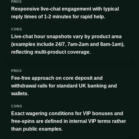
Responsive live-chat engagement with typical
reply times of 1-2 minutes for rapid help.
Live-chat hour snapshots vary by product area
(examples include 24/7, 7am-2am and 8am-1am),
reflecting multi-product coverage.
Fee-free approach on core deposit and
withdrawal rails for standard UK banking and
wallets.
Exact wagering conditions for VIP bonuses and
free-spins are defined in internal VIP terms rather
than public examples.