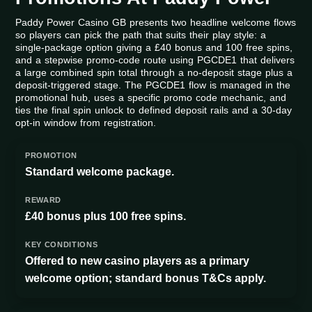
Paddy Power Casino GB presents two headline welcome flows
so players can pick the path that suits their play style: a
single-package option giving a £40 bonus and 100 free spins,
and a stepwise promo-code route using PGCDE1 that delivers
a large combined spin total through a no-deposit stage plus a
deposit-triggered stage. The PGCDE1 flow is managed in the
promotional hub, uses a specific promo code mechanic, and
ties the final spin unlock to defined deposit rails and a 30-day
opt-in window from registration.
Standard welcome package.
£40 bonus plus 100 free spins.
Offered to new casino players as a primary
welcome option; standard bonus T&Cs apply.