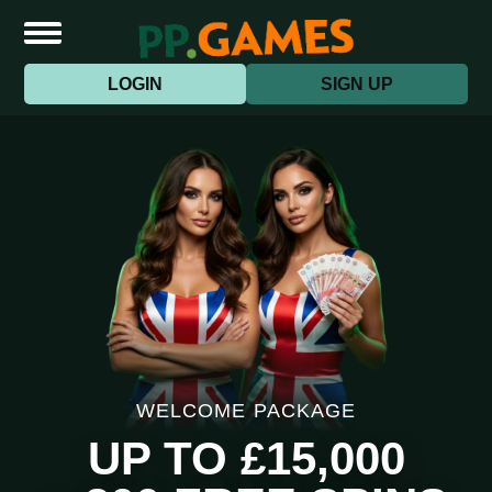
LOGIN
SIGN UP