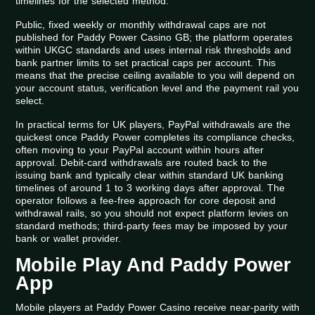
timelines for the selected method.
Public, fixed weekly or monthly withdrawal caps are not
published for Paddy Power Casino GB; the platform operates
within UKGC standards and uses internal risk thresholds and
bank partner limits to set practical caps per account. This
means that the precise ceiling available to you will depend on
your account status, verification level and the payment rail you
select.
In practical terms for UK players, PayPal withdrawals are the
quickest once Paddy Power completes its compliance checks,
often moving to your PayPal account within hours after
approval. Debit-card withdrawals are routed back to the
issuing bank and typically clear within standard UK banking
timelines of around 1 to 3 working days after approval. The
operator follows a fee-free approach for core deposit and
withdrawal rails, so you should not expect platform levies on
standard methods; third-party fees may be imposed by your
bank or wallet provider.
Mobile Play And Paddy Power
App
Mobile players at Paddy Power Casino receive near-parity with