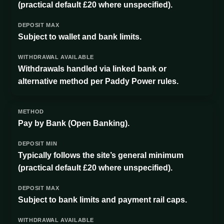
(practical default £20 where unspecified).
Subject to wallet and bank limits.
Withdrawals handled via linked bank or
alternative method per Paddy Power rules.
Pay by Bank (Open Banking).
Typically follows the site’s general minimum
(practical default £20 where unspecified).
Subject to bank limits and payment rail caps.