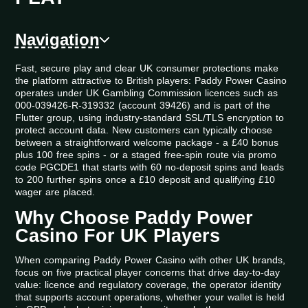
Navigation
Why Choose Paddy Power Casino for UK
Fast, secure play and clear UK consumer protections make
Players
the platform attractive to British players: Paddy Power Casino
operates under UK Gambling Commission licences such as
Paddy Power United Kingdom Licensing and
000-039426-R-319332 (account 39426) and is part of the
Trust
Flutter group, using industry-standard SSL/TLS encryption to
protect account data. New customers can typically choose
Bonuses and Ongoing Promotions at Paddy
between a straightforward welcome package - a £40 bonus
Power
plus 100 free spins - or a staged free-spin route via promo
code PGCDE1 that starts with 60 no-deposit spins and leads
Slots and Table Games
to 200 further spins once a £10 deposit and qualifying £10
wager are placed.
Payments and GBP Banking Options
Why Choose Paddy Power
Withdrawal Limits and Payout Speeds
Casino For UK Players
Mobile Play and Paddy Power App
When comparing Paddy Power Casino with other UK brands,
focus on five practical player concerns that drive day‑to‑day
Customer Support Channels and Availability
value: licence and regulatory coverage, the operator identity
that supports account operations, whether your wallet is held
Loyalty and VIP Programme Details