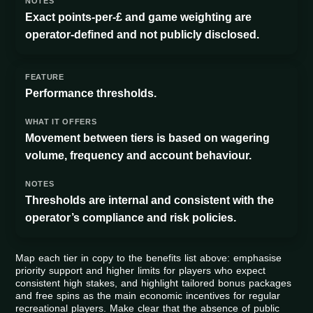
Exact points-per-£ and game weighting are
operator-defined and not publicly disclosed.
Performance thresholds.
Movement between tiers is based on wagering
volume, frequency and account behaviour.
Thresholds are internal and consistent with the
operator’s compliance and risk policies.
Map each tier in copy to the benefits list above: emphasise
priority support and higher limits for players who expect
consistent high stakes, and highlight tailored bonus packages
and free spins as the main economic incentives for regular
recreational players. Make clear that the absence of public