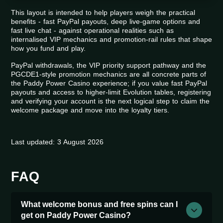
This layout is intended to help players weigh the practical
benefits - fast PayPal payouts, deep live-game options and
fast live chat - against operational realities such as
internalised VIP mechanics and promotion-rail rules that shape
how you fund and play.
PayPal withdrawals, the VIP priority support pathway and the
PGCDE1-style promotion mechanics are all concrete parts of
the Paddy Power Casino experience; if you value fast PayPal
payouts and access to higher-limit Evolution tables, registering
and verifying your account is the next logical step to claim the
welcome package and move into the loyalty tiers.
Last updated:
3 August 2026
FAQ
What welcome bonus and free spins can I
get on Paddy Power Casino?