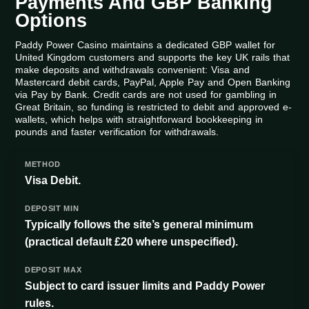
Payments And GBP Banking
Options
Paddy Power Casino maintains a dedicated GBP wallet for
United Kingdom customers and supports the key UK rails that
make deposits and withdrawals convenient: Visa and
Mastercard debit cards, PayPal, Apple Pay and Open Banking
via Pay by Bank. Credit cards are not used for gambling in
Great Britain, so funding is restricted to debit and approved e-
wallets, which helps with straightforward bookkeeping in
pounds and faster verification for withdrawals.
Visa Debit.
Typically follows the site’s general minimum
(practical default £20 where unspecified).
Subject to card issuer limits and Paddy Power
rules.