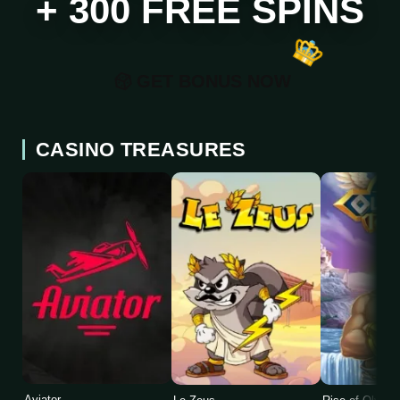
GET BONUS NOW
CASINO TREASURES
Aviator