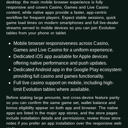
desktop: the main mobile browser experience is fully
responsive and covers Casino, Games and Live Casino
content, while native apps provide a faster, app-centric
workflow for frequent players. Expect stable sessions, quick
game load times on modern smartphones and full live-dealer
streams served to mobile devices so you can join Evolution
tables from your phone or tablet.
Mobile browser responsiveness across Casino,
Games and Live Casino for a uniform experience.
Dedicated iOS app available for Apple devices
offering native performance and push updates.
Dedicated Android app in the Google Play ecosystem
providing full casino and games functionality.
Full live casino support on mobile, including high-
limit Evolution tables where available.
Before staking large amounts, test cross-device feature parity
so you can confirm the same game set, wallet balance and
bonus eligibility appear on both app and browser. The native
apps are listed in the major app stores, and the store pages
include installation details and permissions; review those store
notes if you prefer an app installation over the responsive web