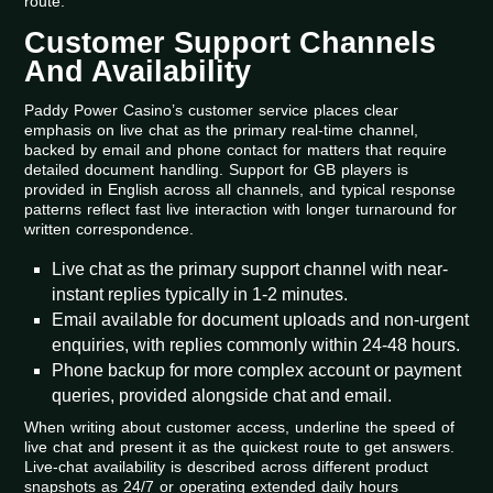
route.
Customer Support Channels
And Availability
Paddy Power Casino’s customer service places clear
emphasis on live chat as the primary real-time channel,
backed by email and phone contact for matters that require
detailed document handling. Support for GB players is
provided in English across all channels, and typical response
patterns reflect fast live interaction with longer turnaround for
written correspondence.
Live chat as the primary support channel with near-
instant replies typically in 1-2 minutes.
Email available for document uploads and non-urgent
enquiries, with replies commonly within 24-48 hours.
Phone backup for more complex account or payment
queries, provided alongside chat and email.
When writing about customer access, underline the speed of
live chat and present it as the quickest route to get answers.
Live-chat availability is described across different product
snapshots as 24/7 or operating extended daily hours