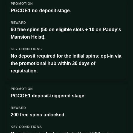
PGCDE1 no-deposit stage.
60 free spins (50 on eligible slots + 10 on Paddy's
Mansion Heist).
No deposit required for the initial spins; opt-in via
the promotional hub within 30 days of
registration.
PGCDE1 deposit-triggered stage.
200 free spins unlocked.