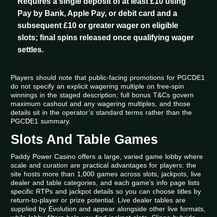
Requires a single deposit of at least £10 using
Pay by Bank, Apple Pay, or debit card and a
subsequent £10 or greater wager on eligible
slots; final spins released once qualifying wager
settles.
Players should note that public-facing promotions for PGCDE1
do not specify an explicit wagering multiple on free-spin
winnings in the staged description; full bonus T&Cs govern
maximum cashout and any wagering multiples, and those
details sit in the operator’s standard terms rather than the
PGCDE1 summary.
Slots And Table Games
Paddy Power Casino offers a large, varied game lobby where
scale and curation are practical advantages for players: the
site hosts more than 1,000 games across slots, jackpots, live
dealer and table categories, and each game’s info page lists
specific RTPs and jackpot details so you can choose titles by
return-to-player or prize potential. Live dealer tables are
supplied by Evolution and appear alongside other live formats,