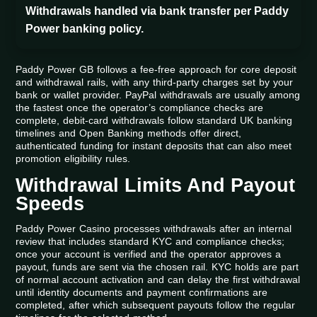
Withdrawals handled via bank transfer per Paddy
Power banking policy.
Paddy Power GB follows a fee-free approach for core deposit
and withdrawal rails, with any third-party charges set by your
bank or wallet provider. PayPal withdrawals are usually among
the fastest once the operator’s compliance checks are
complete, debit-card withdrawals follow standard UK banking
timelines and Open Banking methods offer direct,
authenticated funding for instant deposits that can also meet
promotion eligibility rules.
Withdrawal Limits And Payout
Speeds
Paddy Power Casino processes withdrawals after an internal
review that includes standard KYC and compliance checks;
once your account is verified and the operator approves a
payout, funds are sent via the chosen rail. KYC holds are part
of normal account activation and can delay the first withdrawal
until identity documents and payment confirmations are
completed, after which subsequent payouts follow the regular